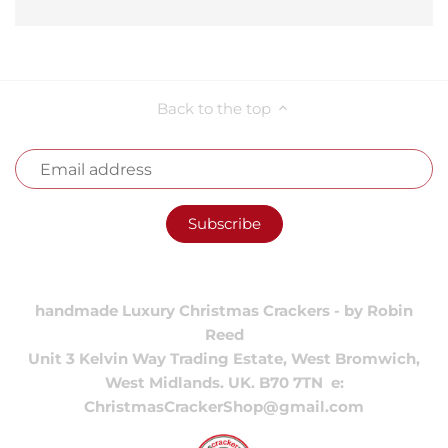
Back to the top
handmade Luxury Christmas Crackers - by Robin
Reed
Unit 3 Kelvin Way Trading Estate, West Bromwich,
West Midlands. UK. B70 7TN e:
ChristmasCrackerShop@gmail.com