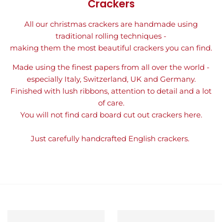
Crackers
All our christmas crackers are handmade using
traditional rolling techniques -
making them the most beautiful crackers you can find.
Made using the finest papers from all over the world -
especially Italy, Switzerland, UK and Germany.
Finished with lush ribbons, attention to detail and a lot
of care.
You will not find card board cut out crackers here.
Just carefully handcrafted English crackers.