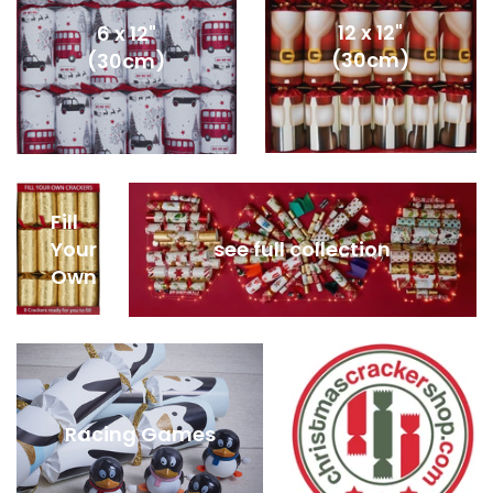
12 x 12"
6 x 12"
(30cm)
(30cm)
Fill
Your
see full collection
Own
Racing Games