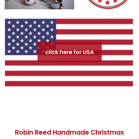
click here for USA
Robin Reed Handmade Christmas